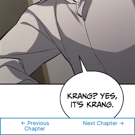
←
Previous
Next Chapter
→
Post
Chapter
navigation