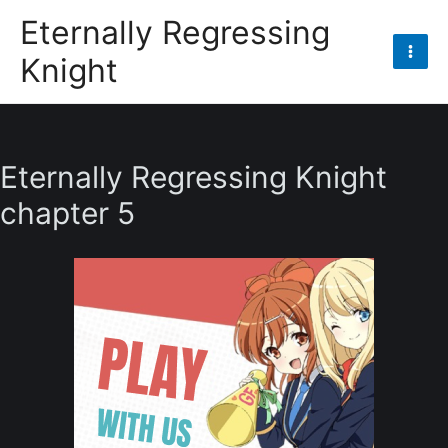
Skip
Eternally Regressing
to
Knight
content
Mai
Men
Eternally Regressing Knight
chapter 5