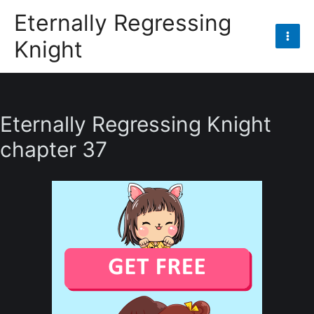
Skip
Eternally Regressing
to
Knight
content
Mai
Men
Eternally Regressing Knight
chapter 37