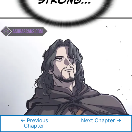
←
Previous
Next Chapter
→
Post
Chapter
navigation