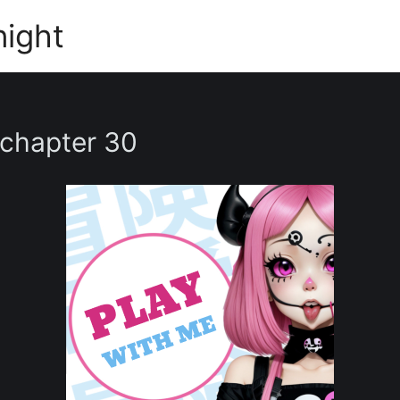
night
 chapter 30