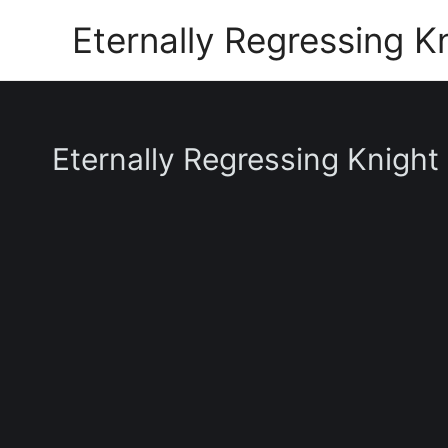
Skip
Eternally Regressing K
to
content
Eternally Regressing Knight